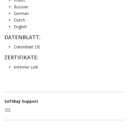
Polish
Russian
German
Dutch
English
DATENBLATT:
Datenblatt DE
ZERTIFIKATE:
externer Link
SoftBay Support