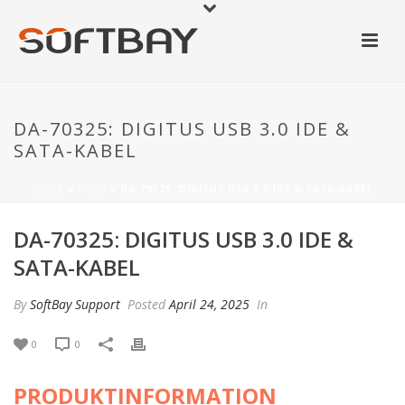
DA-70325: DIGITUS USB 3.0 IDE &
SATA-KABEL
HOME
»
FAQS
»
DA-70325: DIGITUS USB 3.0 IDE & SATA-KABEL
DA-70325: DIGITUS USB 3.0 IDE &
SATA-KABEL
By
SoftBay Support
Posted
April 24, 2025
In
0
0
PRODUKTINFORMATION